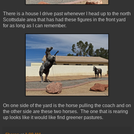
There is a house I drive past whenever I head up to the north
Scottsdale area that has had these figures in the front yard
for as long as I can remember.
On one side of the yard is the horse pulling the coach and on
the other side are these two horses. The one that is rearing
up looks like it would like find greener pastures.