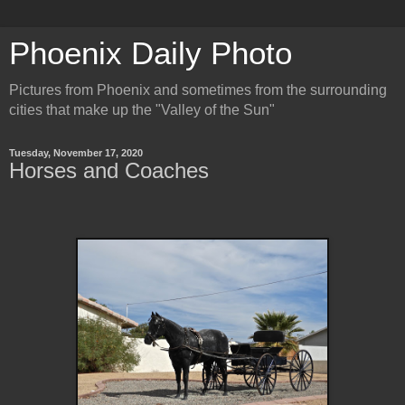
Phoenix Daily Photo
Pictures from Phoenix and sometimes from the surrounding
cities that make up the "Valley of the Sun"
Tuesday, November 17, 2020
Horses and Coaches