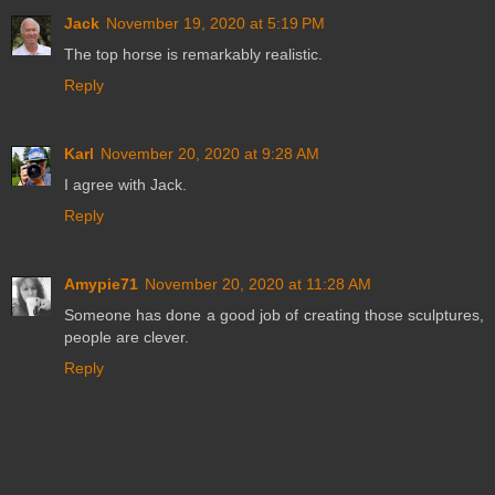
Jack
November 19, 2020 at 5:19 PM
The top horse is remarkably realistic.
Reply
Karl
November 20, 2020 at 9:28 AM
I agree with Jack.
Reply
Amypie71
November 20, 2020 at 11:28 AM
Someone has done a good job of creating those sculptures,
people are clever.
Reply