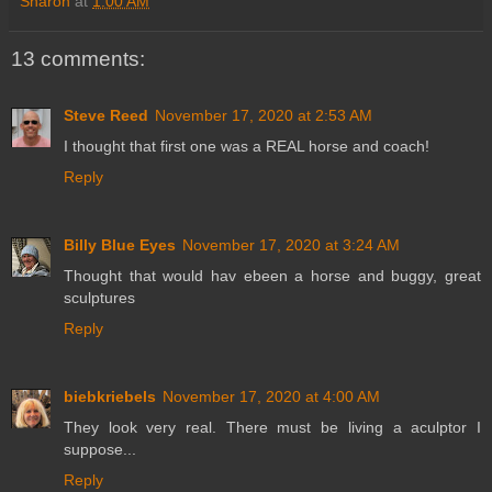
Sharon
at
1:00 AM
13 comments:
Steve Reed
November 17, 2020 at 2:53 AM
I thought that first one was a REAL horse and coach!
Reply
Billy Blue Eyes
November 17, 2020 at 3:24 AM
Thought that would hav ebeen a horse and buggy, great
sculptures
Reply
biebkriebels
November 17, 2020 at 4:00 AM
They look very real. There must be living a aculptor I
suppose...
Reply