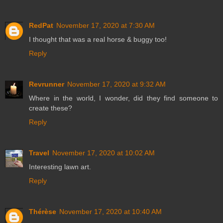
RedPat
November 17, 2020 at 7:30 AM
I thought that was a real horse & buggy too!
Reply
Revrunner
November 17, 2020 at 9:32 AM
Where in the world, I wonder, did they find someone to
create these?
Reply
Travel
November 17, 2020 at 10:02 AM
Interesting lawn art.
Reply
Thérèse
November 17, 2020 at 10:40 AM