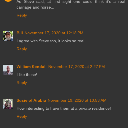
As Steve said, at first sight one could think it's a real
carriage and horse...
Reply
Bill
November 17, 2020 at 12:18 PM
I agree with Steve too, it looks so real.
Reply
William Kendall
November 17, 2020 at 2:27 PM
I like these!
Reply
Susie of Arabia
November 19, 2020 at 10:53 AM
How interesting to have them at a private residence!
Reply