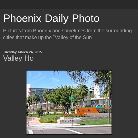
Phoenix Daily Photo
Pictures from Phoenix and sometimes from the surrounding
cities that make up the "Valley of the Sun"
Tuesday, March 24, 2015
Valley Ho