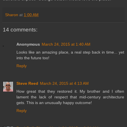
Sharon
at
1:00 AM
14 comments:
Anonymous
March 24, 2015 at 1:40 AM
Looks like an amazing place, a real step back in time... yet
into the future too!
Reply
Steve Reed
March 24, 2015 at 4:13 AM
How great that they restored it. My brother and I often
lament the lack of respect that mid-century architecture
gets. This is an unusually happy outcome!
Reply