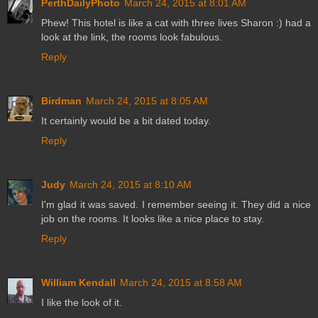
PerthDailyPhoto
March 24, 2015 at 8:01 AM
Phew! This hotel is like a cat with three lives Sharon :) had a
look at the link, the rooms look fabulous.
Reply
Birdman
March 24, 2015 at 8:05 AM
It certainly would be a bit dated today.
Reply
Judy
March 24, 2015 at 8:10 AM
I'm glad it was saved. I remember seeing it. They did a nice
job on the rooms. It looks like a nice place to stay.
Reply
William Kendall
March 24, 2015 at 8:58 AM
I like the look of it.