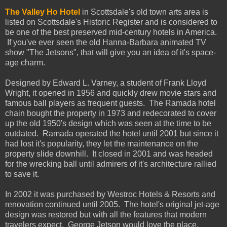
The Valley Ho Hotel
in Scottsdale's old town arts area is
listed on Scottsdale's Historic Register and is considered to
be one of the best preserved mid-century hotels in America.
If you've ever seen the old Hanna-Barbara animated TV
show "The Jetsons", that will give you an idea of it's space-
age charm.
Designed by Edward L. Varney, a student of Frank Lloyd
Wright, it opened in 1956 and quickly drew movie stars and
famous ball players as frequent guests. The Ramada hotel
chain bought the property in 1973 and redecorated to cover
up the old 1950's design which was seen at the time to be
outdated. Ramada operated the hotel until 2001 but since it
had lost it's popularity, they let the maintenance on the
property slide downhill. It closed in 2001 and was headed
for the wrecking ball until admirers of it's architecture rallied
to save it.
In 2002 it was purchased by Westroc Hotels & Resorts and
renovation continued until 2005. The hotel's original jet-age
design was restored but with all the features that modern
travelers expect. George Jetson would love the place.