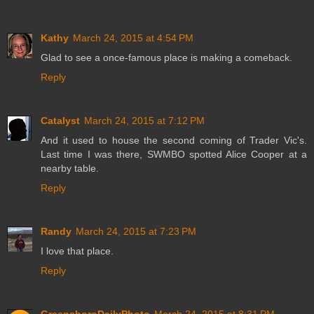
Kathy
March 24, 2015 at 4:54 PM
Glad to see a once-famous place is making a comeback.
Reply
Catalyst
March 24, 2015 at 7:12 PM
And it used to house the second coming of Trader Vic's.
Last time I was there, SWMBO spotted Alice Cooper at a
nearby table.
Reply
Randy
March 24, 2015 at 7:23 PM
I love that place.
Reply
GreensboroDailyPhoto
March 24, 2015 at 8:31 PM