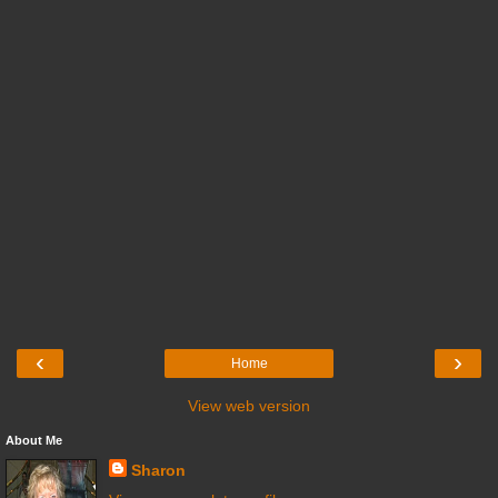
‹
›
Home
View web version
About Me
Sharon