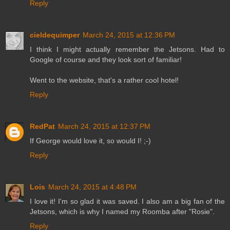
Reply
cieldequimper
March 24, 2015 at 12:36 PM
I think I might actually remember the Jetsons. Had to
Google of course and they look sort of familiar!
Went to the website, that's a rather cool hotel!
Reply
RedPat
March 24, 2015 at 12:37 PM
If George would love it, so would I! ;-)
Reply
Lois
March 24, 2015 at 4:48 PM
I love it! I'm so glad it was saved. I also am a big fan of the
Jetsons, which is why I named my Roomba after "Rosie".
Reply