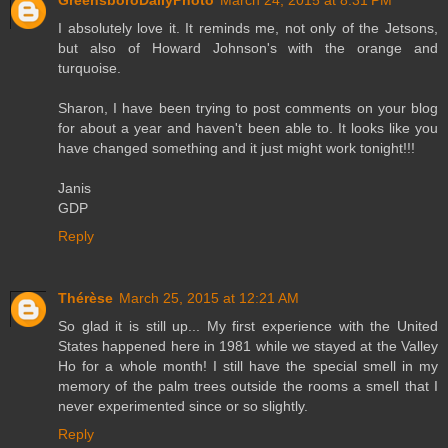
I absolutely love it. It reminds me, not only of the Jetsons,
but also of Howard Johnson's with the orange and
turquoise.
Sharon, I have been trying to post comments on your blog
for about a year and haven't been able to. It looks like you
have changed something and it just might work tonight!!!
Janis
GDP
Reply
Thérèse
March 25, 2015 at 12:21 AM
So glad it is still up... My first experience with the United
States happened here in 1981 while we stayed at the Valley
Ho for a whole month! I still have the special smell in my
memory of the palm trees outside the rooms a smell that I
never experimented since or so slightly.
Reply