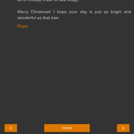
Merry Christmas! I hope your day is just as bright and
wonderful as that tree.
Reply
‹
›
Home