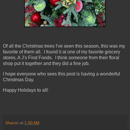
Of all the Christmas trees I've seen this season, this was my
favorite of them all. I found it at one of my favorite grocery
stores, A J's Find Foods. I think someone from their floral
shop put it together and they did a fine job.
I hope everyone who sees this post is having a wonderful
Christmas Day.
Happy Holidays to all!
Sharon
at
1:00 AM