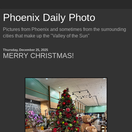
Phoenix Daily Photo
Pictures from Phoenix and sometimes from the surrounding
cities that make up the "Valley of the Sun"
Thursday, December 25, 2025
MERRY CHRISTMAS!