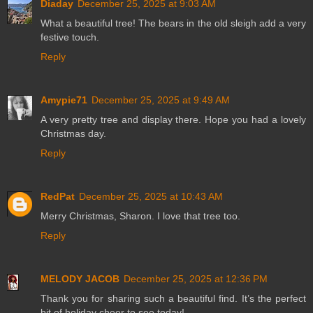
Diaday
December 25, 2025 at 9:03 AM
What a beautiful tree! The bears in the old sleigh add a very
festive touch.
Reply
Amypie71
December 25, 2025 at 9:49 AM
A very pretty tree and display there. Hope you had a lovely
Christmas day.
Reply
RedPat
December 25, 2025 at 10:43 AM
Merry Christmas, Sharon. I love that tree too.
Reply
MELODY JACOB
December 25, 2025 at 12:36 PM
Thank you for sharing such a beautiful find. It’s the perfect
bit of holiday cheer to see today!