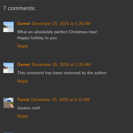
7 comments:
Gemel
December 25, 2025 at 1:35 AM
What an absolutely perfect Christmas tree!
Happy holiday to you.
Reply
Gemel
December 25, 2025 at 1:35 AM
This comment has been removed by the author.
Reply
Travel
December 25, 2025 at 6:11 AM
Joyeux noël
Reply