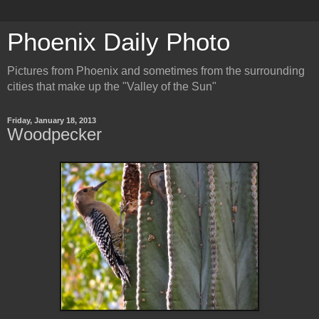
Phoenix Daily Photo
Pictures from Phoenix and sometimes from the surrounding
cities that make up the "Valley of the Sun"
Friday, January 18, 2013
Woodpecker