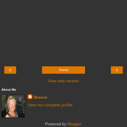
‹
›
Home
View web version
About Me
Sharon
View my complete profile
Powered by
Blogger
.