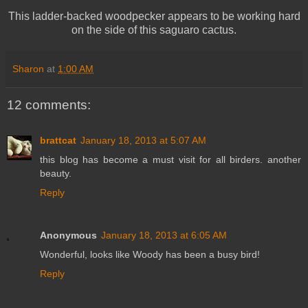
This ladder-backed woodpecker appears to be working hard
on the side of this saguaro cactus.
Sharon
at
1:00 AM
12 comments:
brattcat
January 18, 2013 at 5:07 AM
this blog has become a must visit for all birders. another
beauty.
Reply
Anonymous
January 18, 2013 at 6:05 AM
Wonderful, looks like Woody has been a busy bird!
Reply