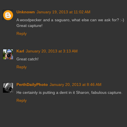
Unknown
January 19, 2013 at 11:02 AM
A woodpecker and a saguaro, what else can we ask for? :-)
Great capture!
Reply
Karl
January 20, 2013 at 3:13 AM
Great catch!
Reply
PerthDailyPhoto
January 20, 2013 at 8:46 AM
He certainly is putting a dent in it Sharon, fabulous capture.
Reply