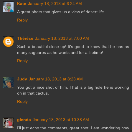
Kate
January 18, 2013 at 6:24 AM
A great photo that gives us a view of desert life.
Reply
Thérèse
January 18, 2013 at 7:00 AM
Such a beautiful close up! It's good to know that he has as
many saguaros as he wants and for a lifetime!
Reply
Judy
January 18, 2013 at 8:23 AM
You got a nice shot of him. That is a big hole he is working
on in that cactus.
Reply
glenda
January 18, 2013 at 10:38 AM
I'll just echo the comments, great shot. I am wondering how