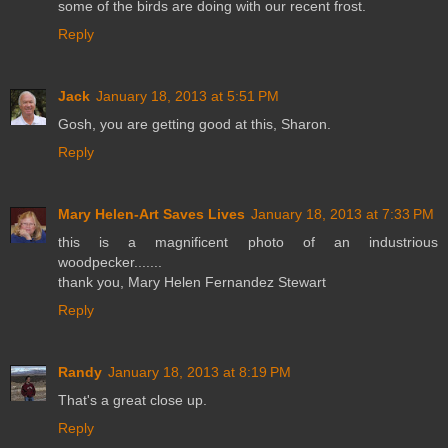
some of the birds are doing with our recent frost.
Reply
Jack
January 18, 2013 at 5:51 PM
Gosh, you are getting good at this, Sharon.
Reply
Mary Helen-Art Saves Lives
January 18, 2013 at 7:33 PM
this is a magnificent photo of an industrious
woodpecker.......
thank you, Mary Helen Fernandez Stewart
Reply
Randy
January 18, 2013 at 8:19 PM
That's a great close up.
Reply